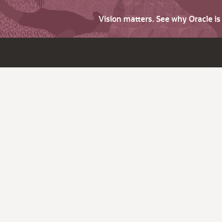
Vision matters. See why Oracle i