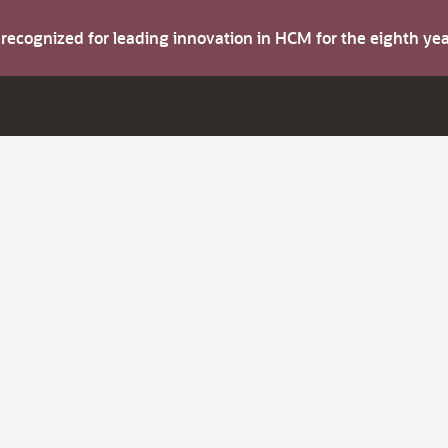
s recognized for leading innovation in HCM for the eighth y