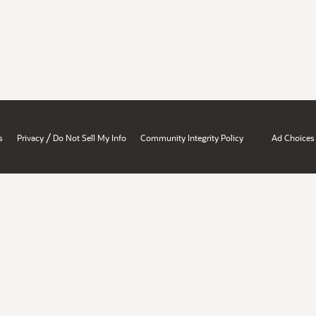
/
s
Privacy
Do Not Sell My Info
Community Integrity Policy
Ad Choices