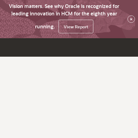
Vision matters. See why Oracle is recognized for
leading innovation in HCM for the eighth year
×
running.
View Report