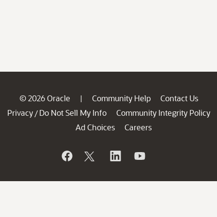
© 2026 Oracle
Community Help
Contact Us
|
Privacy
Do Not Sell My Info
Community Integrity Policy
/
Ad Choices
Careers