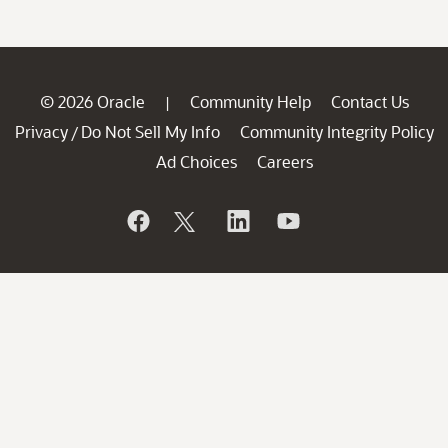
© 2026 Oracle
Community Help
Contact Us
|
Privacy
Do Not Sell My Info
Community Integrity Policy
/
Ad Choices
Careers