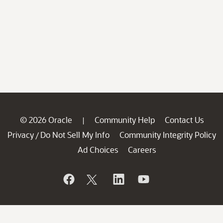
© 2026 Oracle
Community Help
Contact Us
|
Privacy
Do Not Sell My Info
Community Integrity Policy
/
Ad Choices
Careers