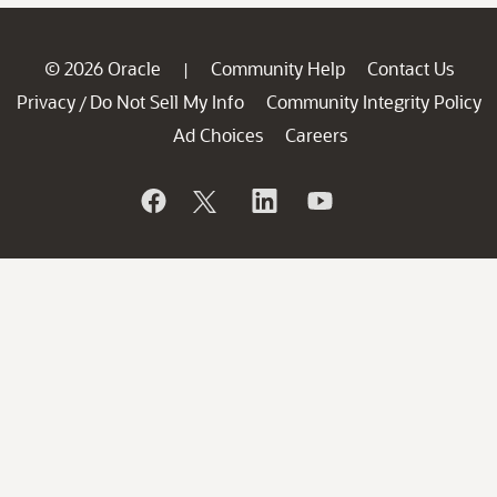
© 2026 Oracle
Community Help
Contact Us
|
Privacy
Do Not Sell My Info
Community Integrity Policy
/
Ad Choices
Careers