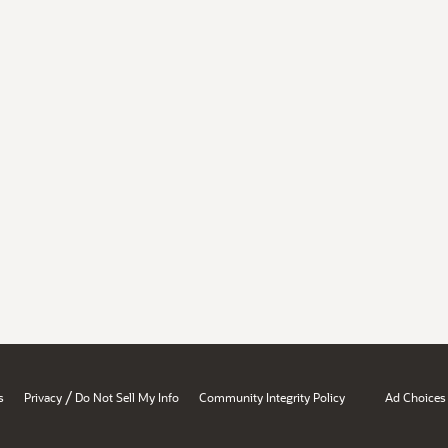
/
s
Privacy
Do Not Sell My Info
Community Integrity Policy
Ad Choices