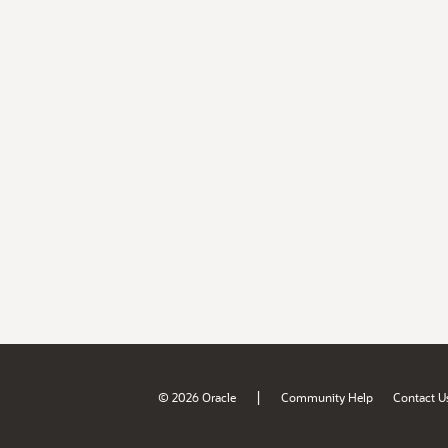
|
© 2026 Oracle
Community Help
Contact U