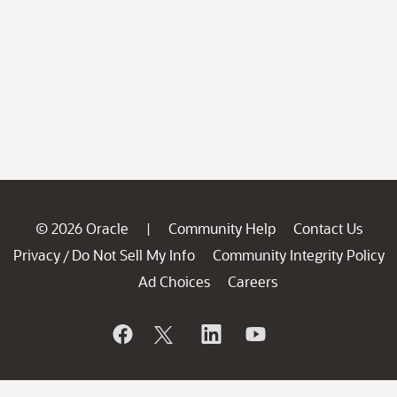
© 2026 Oracle
Community Help
Contact Us
|
Privacy
Do Not Sell My Info
Community Integrity Policy
/
Ad Choices
Careers