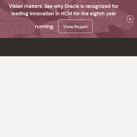
Vision matters. See why Oracle is recognized for
leading innovation in HCM for the eighth year
×
running.
View Report