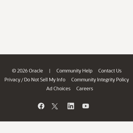
© 2026 Oracle
Community Help
Contact Us
|
Privacy
Do Not Sell My Info
Community Integrity Policy
/
Ad Choices
Careers