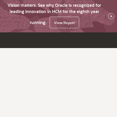
Vision matters. See why Oracle is recognized for
leading innovation in HCM for the eighth year
×
running.
View Report