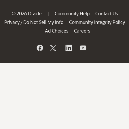
© 2026 Oracle
Community Help
Contact Us
|
Privacy
Do Not Sell My Info
Community Integrity Policy
/
Ad Choices
Careers