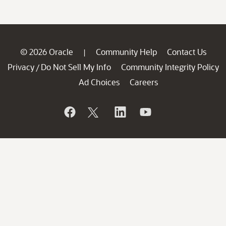
© 2026 Oracle
Community Help
Contact Us
|
Privacy
Do Not Sell My Info
Community Integrity Policy
/
Ad Choices
Careers