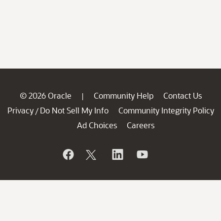
© 2026 Oracle
Community Help
Contact Us
|
Privacy
Do Not Sell My Info
Community Integrity Policy
/
Ad Choices
Careers