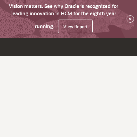
Vision matters. See why Oracle is recognized for
leading innovation in HCM for the eighth year
×
running.
View Report