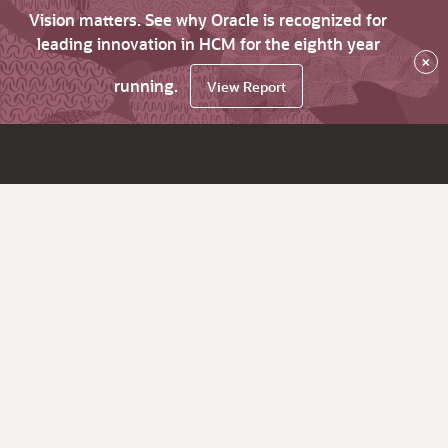
Vision matters. See why Oracle is recognized for
leading innovation in HCM for the eighth year
×
running.
View Report