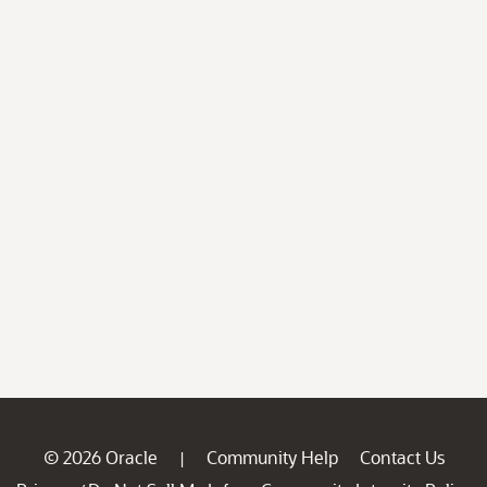
© 2026 Oracle
Community Help
Contact Us
|