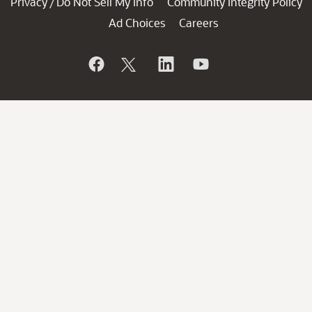
Privacy
Do Not Sell My Info
Community Integrity Policy
/
Ad Choices
Careers