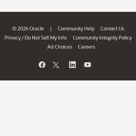
© 2026 Oracle
Community Help
Contact Us
|
Privacy
Do Not Sell My Info
Community Integrity Policy
/
Ad Choices
Careers