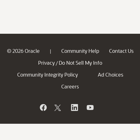
© 2026 Oracle
Community Help
Contact Us
|
Privacy
Do Not Sell My Info
/
Community Integrity Policy
Ad Choices
Careers