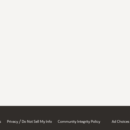
/
s
Privacy
Do Not Sell My Info
Community Integrity Policy
Ad Choices