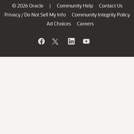
© 2026 Oracle
Community Help
Contact Us
|
Privacy
Do Not Sell My Info
Community Integrity Policy
/
Ad Choices
Careers