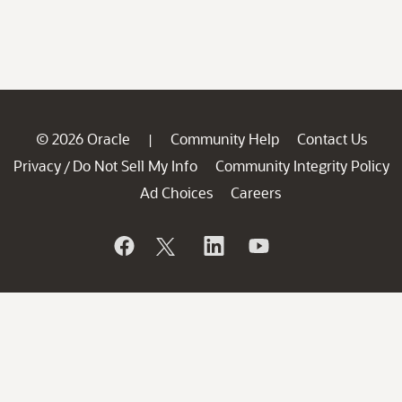
© 2026 Oracle
Community Help
Contact Us
|
Privacy
Do Not Sell My Info
Community Integrity Policy
/
Ad Choices
Careers