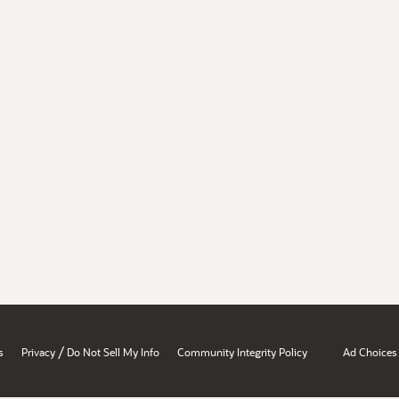
/
s
Privacy
Do Not Sell My Info
Community Integrity Policy
Ad Choices