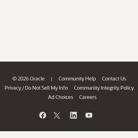
© 2026 Oracle
Community Help
Contact Us
|
Privacy
Do Not Sell My Info
Community Integrity Policy
/
Ad Choices
Careers