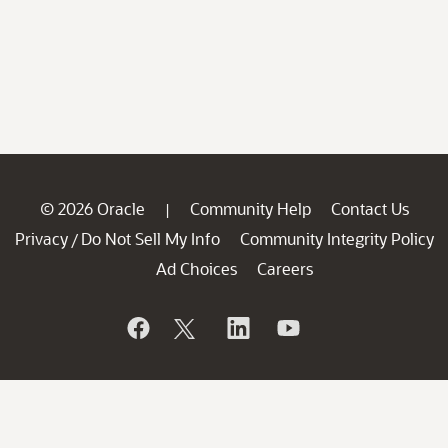
© 2026 Oracle
Community Help
Contact Us
|
Privacy
Do Not Sell My Info
Community Integrity Policy
/
Ad Choices
Careers