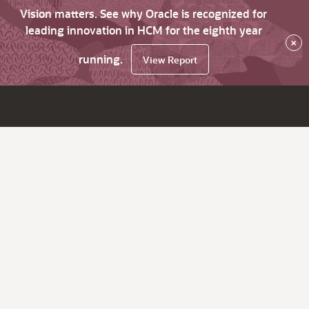
Vision matters. See why Oracle is recognized for
leading innovation in HCM for the eighth year
×
running.
View Report