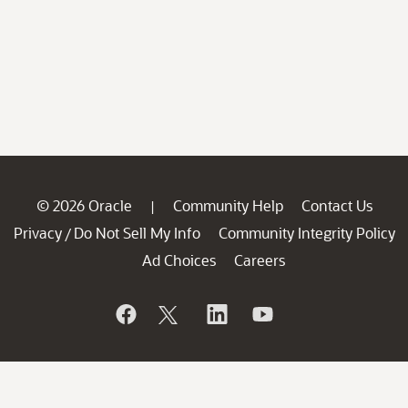
© 2026 Oracle
Community Help
Contact Us
|
Privacy
Do Not Sell My Info
Community Integrity Policy
/
Ad Choices
Careers