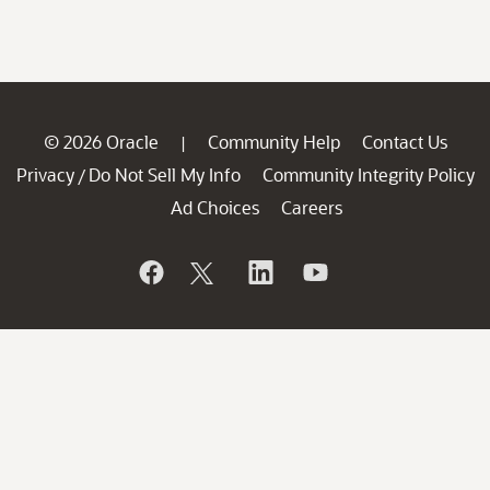
© 2026 Oracle
Community Help
Contact Us
|
Privacy
Do Not Sell My Info
Community Integrity Policy
/
Ad Choices
Careers