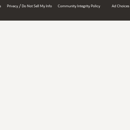
/
s
Privacy
Do Not Sell My Info
Community Integrity Policy
Ad Choices