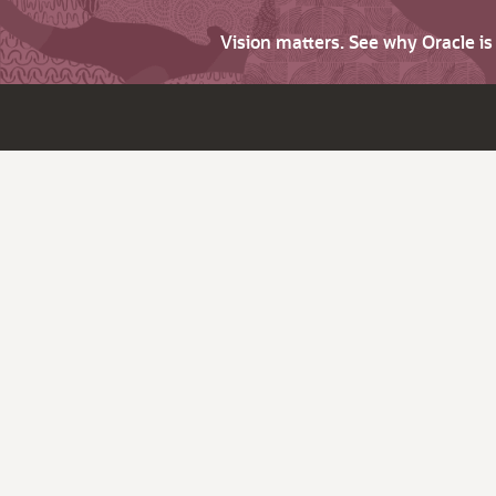
Vision matters. See why Oracle i