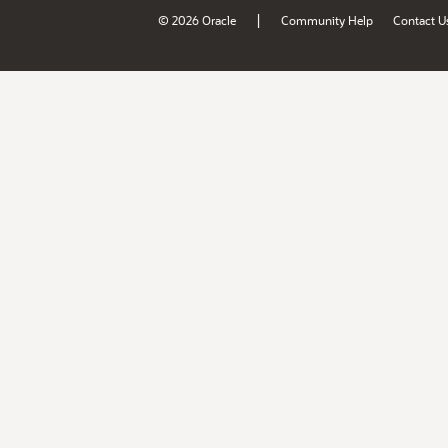
|
© 2026 Oracle
Community Help
Contact U