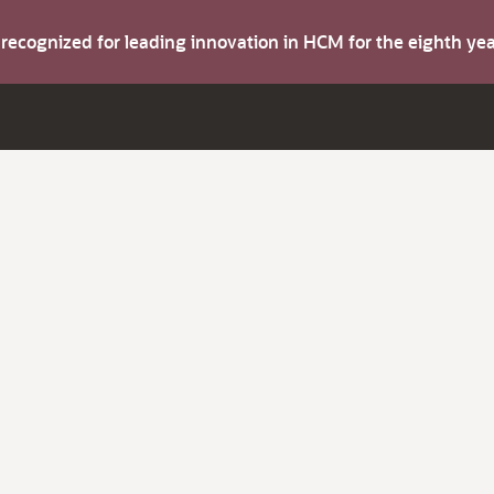
s recognized for leading innovation in HCM for the eighth y