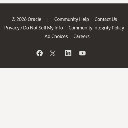
© 2026 Oracle
Community Help
Contact Us
|
Privacy
Do Not Sell My Info
Community Integrity Policy
/
Ad Choices
Careers