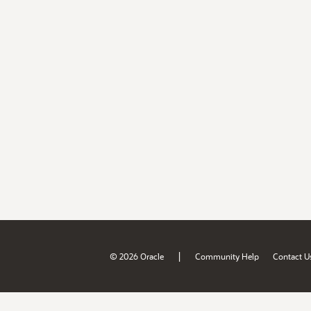
|
© 2026 Oracle
Community Help
Contact U