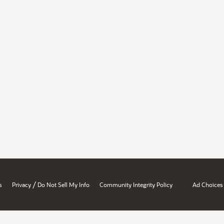
/
s
Privacy
Do Not Sell My Info
Community Integrity Policy
Ad Choices