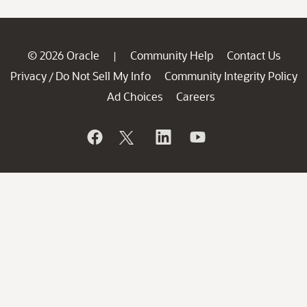
© 2026 Oracle
Community Help
Contact Us
|
Privacy
Do Not Sell My Info
Community Integrity Policy
/
Ad Choices
Careers