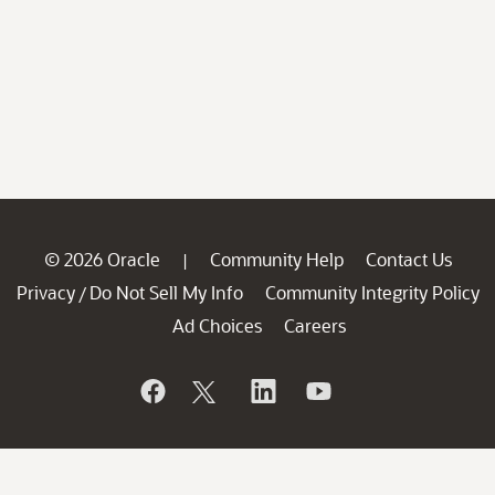
© 2026 Oracle
Community Help
Contact Us
|
Privacy
Do Not Sell My Info
Community Integrity Policy
/
Ad Choices
Careers