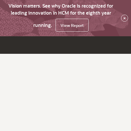
Vision matters. See why Oracle is recognized for
leading innovation in HCM for the eighth year
×
running.
View Report