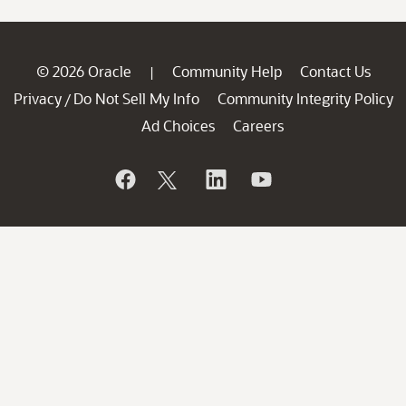
© 2026 Oracle
Community Help
Contact Us
|
Privacy
Do Not Sell My Info
Community Integrity Policy
/
Ad Choices
Careers