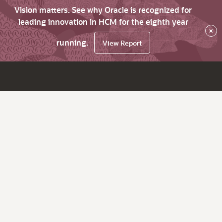
Vision matters. See why Oracle is recognized for
leading innovation in HCM for the eighth year
×
running.
View Report