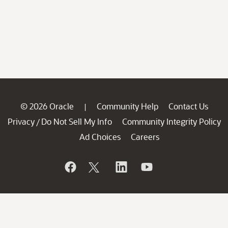
© 2026 Oracle
Community Help
Contact Us
|
Privacy
Do Not Sell My Info
Community Integrity Policy
/
Ad Choices
Careers