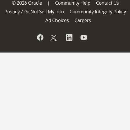
© 2026 Oracle
Community Help
Contact Us
|
Privacy
Do Not Sell My Info
Community Integrity Policy
/
Ad Choices
Careers