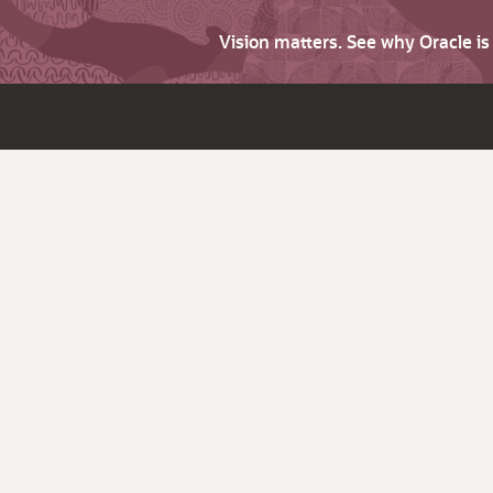
Vision matters. See why Oracle i