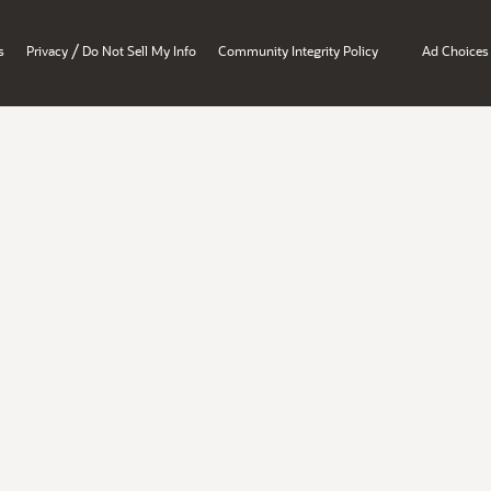
/
s
Privacy
Do Not Sell My Info
Community Integrity Policy
Ad Choices