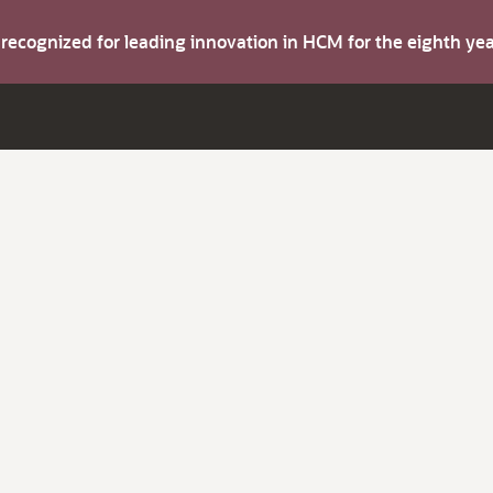
s recognized for leading innovation in HCM for the eighth y