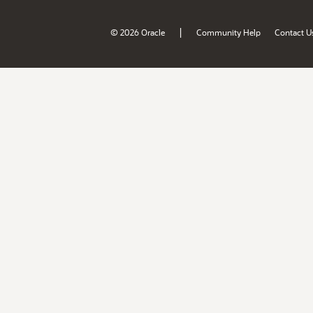
|
© 2026 Oracle
Community Help
Contact U