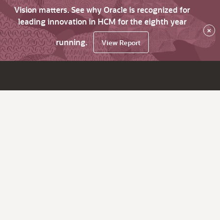
Vision matters. See why Oracle is recognized for
leading innovation in HCM for the eighth year
×
running.
View Report