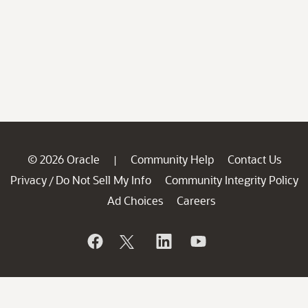
© 2026 Oracle
Community Help
Contact Us
|
Privacy
Do Not Sell My Info
Community Integrity Policy
/
Ad Choices
Careers