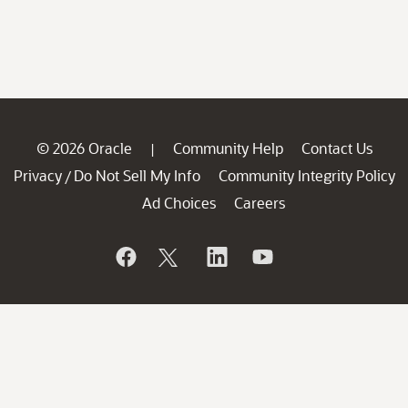
© 2026 Oracle
Community Help
Contact Us
|
Privacy
Do Not Sell My Info
Community Integrity Policy
/
Ad Choices
Careers