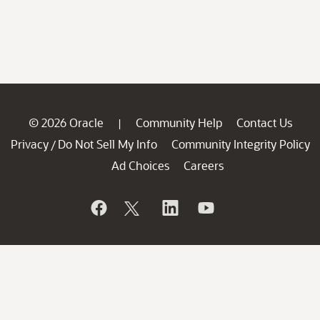
© 2026 Oracle
Community Help
Contact Us
|
Privacy
Do Not Sell My Info
Community Integrity Policy
/
Ad Choices
Careers