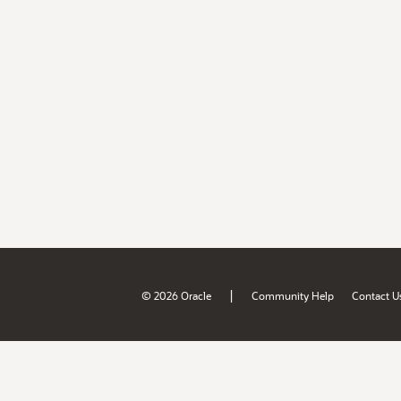
|
© 2026 Oracle
Community Help
Contact U