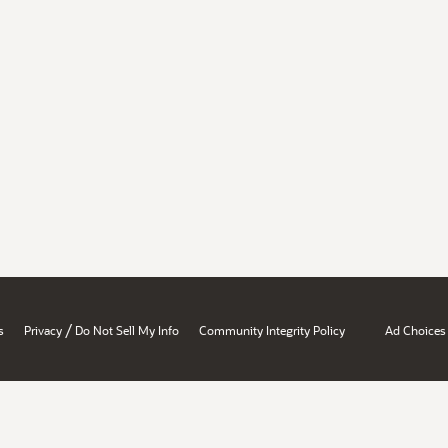
/
s
Privacy
Do Not Sell My Info
Community Integrity Policy
Ad Choices