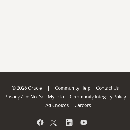
© 2026 Oracle
Community Help
Contact Us
|
Privacy
Do Not Sell My Info
Community Integrity Policy
/
Ad Choices
Careers