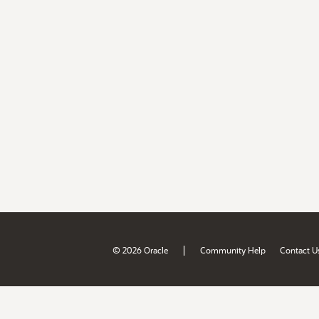
|
© 2026 Oracle
Community Help
Contact U