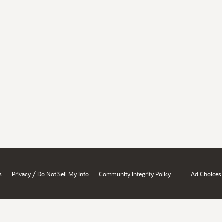
/
s
Privacy
Do Not Sell My Info
Community Integrity Policy
Ad Choices