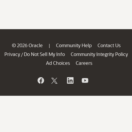
© 2026 Oracle
Community Help
Contact Us
|
Privacy
Do Not Sell My Info
Community Integrity Policy
/
Ad Choices
Careers