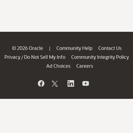
© 2026 Oracle
Community Help
Contact Us
|
Privacy
Do Not Sell My Info
Community Integrity Policy
/
Ad Choices
Careers