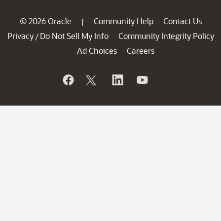
© 2026 Oracle
Community Help
Contact Us
|
Privacy
Do Not Sell My Info
Community Integrity Policy
/
Ad Choices
Careers