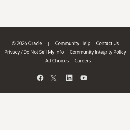
© 2026 Oracle
Community Help
Contact Us
|
Privacy
Do Not Sell My Info
Community Integrity Policy
/
Ad Choices
Careers