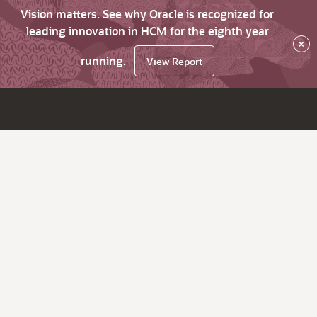
Vision matters. See why Oracle is recognized for
leading innovation in HCM for the eighth year
×
running.
View Report