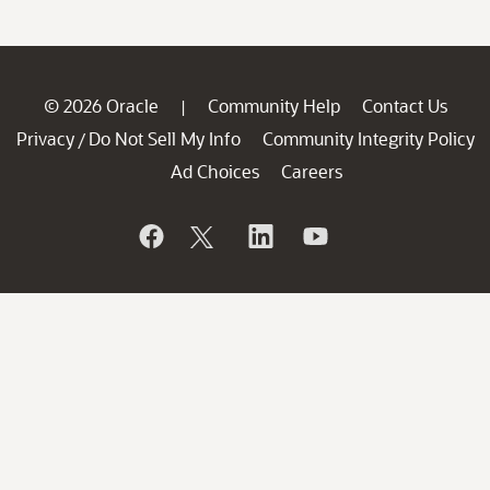
© 2026 Oracle
Community Help
Contact Us
|
Privacy
Do Not Sell My Info
Community Integrity Policy
/
Ad Choices
Careers