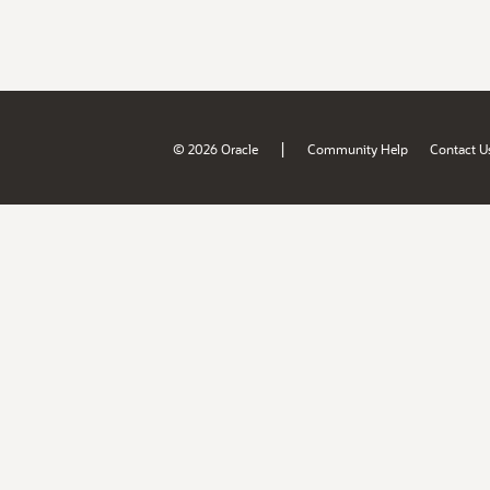
|
© 2026 Oracle
Community Help
Contact U