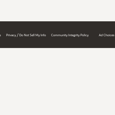
/
s
Privacy
Do Not Sell My Info
Community Integrity Policy
Ad Choices