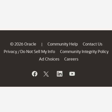
© 2026 Oracle
Community Help
Contact Us
|
Privacy
Do Not Sell My Info
Community Integrity Policy
/
Ad Choices
Careers