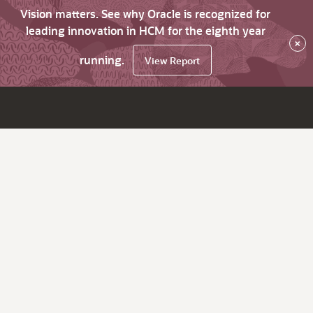
Vision matters. See why Oracle is recognized for
leading innovation in HCM for the eighth year
×
running.
View Report