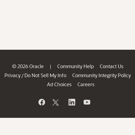
© 2026 Oracle
Community Help
Contact Us
|
Privacy
Do Not Sell My Info
Community Integrity Policy
/
Ad Choices
Careers