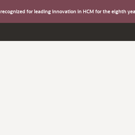
s recognized for leading innovation in HCM for the eighth y