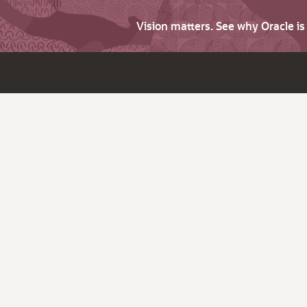
Vision matters. See why Oracle i