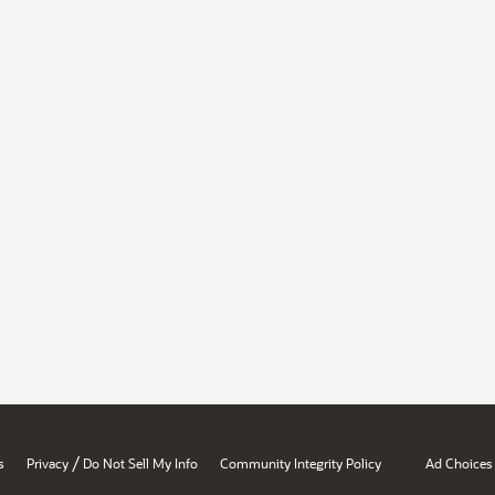
/
s
Privacy
Do Not Sell My Info
Community Integrity Policy
Ad Choices