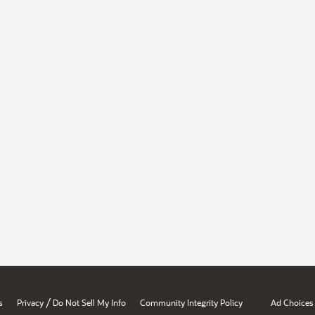
/
s
Privacy
Do Not Sell My Info
Community Integrity Policy
Ad Choices