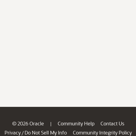
© 2026 Oracle
Community Help
Contact Us
|
Privacy
Do Not Sell My Info
Community Integrity Policy
/