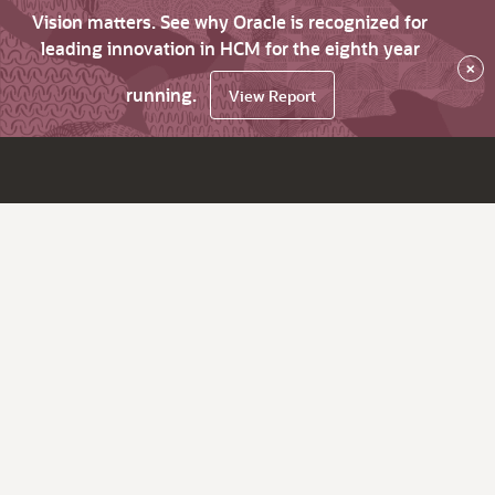
Vision matters. See why Oracle is recognized for
leading innovation in HCM for the eighth year
×
running.
View Report