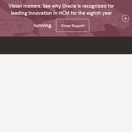
Vision matters. See why Oracle is recognized for
leading innovation in HCM for the eighth year
×
running.
View Report