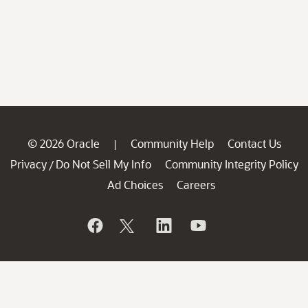
© 2026 Oracle
Community Help
Contact Us
|
Privacy
Do Not Sell My Info
Community Integrity Policy
/
Ad Choices
Careers