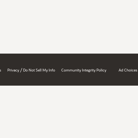
/
s
Privacy
Do Not Sell My Info
Community Integrity Policy
Ad Choices