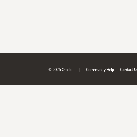
|
© 2026 Oracle
Community Help
Contact U